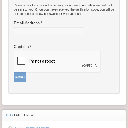
Please enter the email address for your account. A verification code will
Contact Us
be sent to you. Once you have received the verification code, you will be
able to choose a new password for your account.
Money Managers
Email Address
*
Captcha
*
Submit
OUR
LATEST NEWS
MPLT Legislative Summit