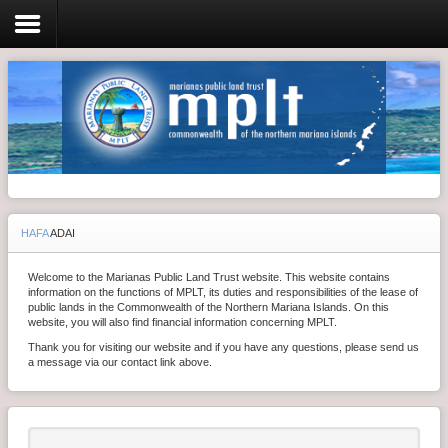
Login
Home
Resolutions
HAFA
ADAI
Meeting Minutes
Welcome to the Marianas Public Land Trust website. This website contains
Policy & Regulations
information on the functions of MPLT, its duties and responsibilities of the lease of
public lands in the Commonwealth of the Northern Mariana Islands. On this
Reports
website, you will also find financial information concerning MPLT.
Thank you for visiting our website and if you have any questions, please send us
SHIP
a message via our contact link above.
RFP
FAQ's