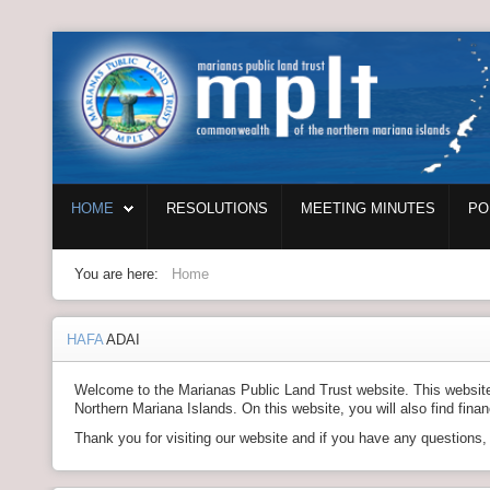
Login
Home
HOME
RESOLUTIONS
MEETING MINUTES
PO
Resolutions
Meeting Minutes
You are here:
Home
Policy & Regulations
HAFA
ADAI
Reports
Welcome to the Marianas Public Land Trust website. This website c
SHIP
Northern Mariana Islands. On this website, you will also find fina
Thank you for visiting our website and if you have any questions
RFP