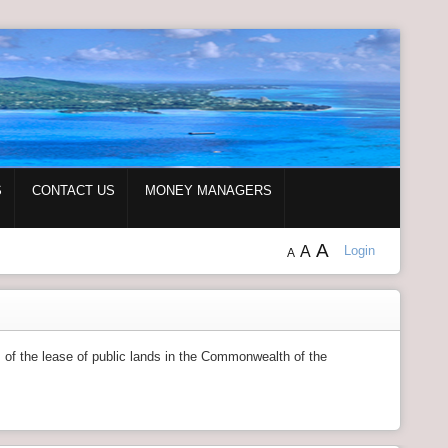
S
CONTACT US
MONEY MANAGERS
A
A
Login
A
s of the lease of public lands in the Commonwealth of the