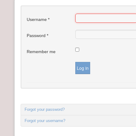
FAQ's
Contact Us
Username
*
Money Managers
Password
*
Remember me
Log in
Forgot your password?
Forgot your username?