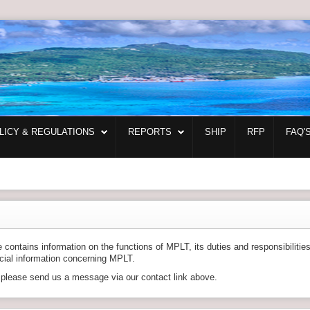
LICY & REGULATIONS
REPORTS
SHIP
RFP
FAQ'
ontains information on the functions of MPLT, its duties and responsibilitie
ncial information concerning MPLT.
, please send us a message via our contact link above.