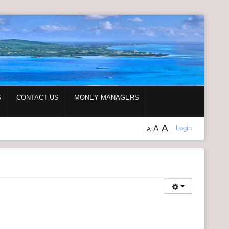
S
CONTACT US
MONEY MANAGERS
A
A
Login
A