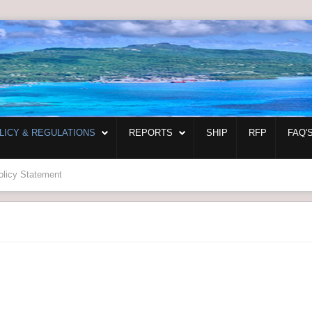
LICY & REGULATIONS
REPORTS
SHIP
RFP
FAQ'
olicy Statement