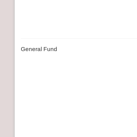
General Fund