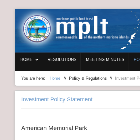
Login
Home
HOME
RESOLUTIONS
MEETING MINUTES
PO
Resolutions
Meeting Minutes
You are here:
Home
//
Policy & Regulations
//
Investment P
Policy & Regulations
Investment Policy Statement
Reports
SHIP
American Memorial Park
RFP