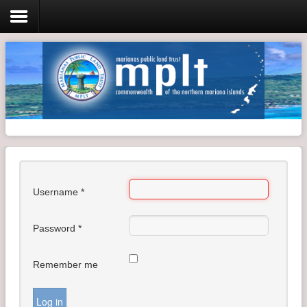
Login
Home
Resolutions
Meeting Minutes
Username
*
Policy & Regulations
Reports
Password
*
SHIP
Remember me
RFP
FAQ's
Log in