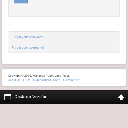
Contact Us
Money Managers
Forgot your password?
Forgot your username?
Copyright © 2026. Marianas Public Land Trust.
About Us
FAQs
Organizational Chart
Governance
Desktop Version