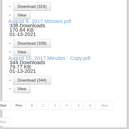
Download (324)
View
August 9, 2017 Minutes.pdf
338 Downloads
170.84 KB
01-13-2021
Download (338)
View
August 10, 2017 Minutes - Copy.pdf
344 Downloads
79.77 KB
01-13-2021
Download (344)
View
Start
Prev
1
2
3
4
5
6
Next
End