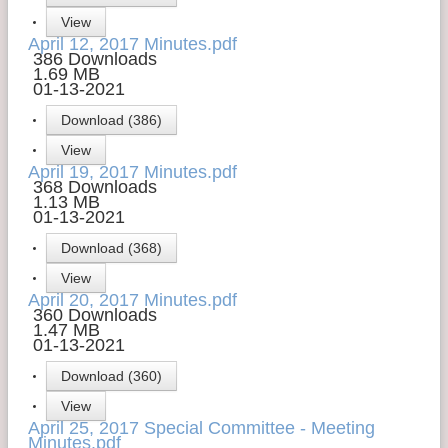
View
Contact Us
April 12, 2017 Minutes.pdf
386 Downloads
Money Managers
1.69 MB
01-13-2021
Download (386)
View
April 19, 2017 Minutes.pdf
368 Downloads
1.13 MB
01-13-2021
Download (368)
View
April 20, 2017 Minutes.pdf
360 Downloads
1.47 MB
01-13-2021
Download (360)
View
April 25, 2017 Special Committee - Meeting
Minutes.pdf