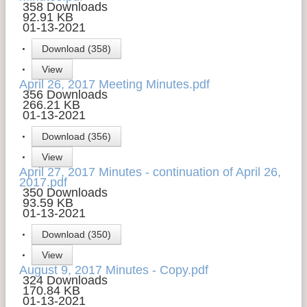
358 Downloads
92.91 KB
01-13-2021
Download (358)
View
April 26, 2017 Meeting Minutes.pdf
356 Downloads
266.21 KB
01-13-2021
Download (356)
View
April 27, 2017 Minutes - continuation of April 26,
2017.pdf
350 Downloads
93.59 KB
01-13-2021
Download (350)
View
August 9, 2017 Minutes - Copy.pdf
324 Downloads
170.84 KB
01-13-2021