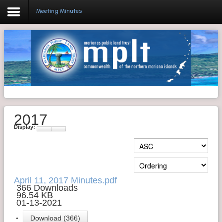
Meeting Minutes
Login
Home
Resolutions
2017
Meeting Minutes
Display:
Policy & Regulations
Reports
SHIP
April 11, 2017 Minutes.pdf
366 Downloads
96.54 KB
RFP
01-13-2021
FAQ's
Download (366)