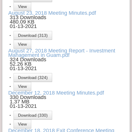
View
Contact Us
August 23, 2018 Meeting Minutes.pdf
313 Downloads
Money Managers
480.09 KB
01-13-2021
Download (313)
View
August 27, 2018 Meeting Report - Investment
Management in Guam.pdf
324 Downloads
52.26 KB
01-13-2021
Download (324)
View
December 12, 2018 Meeting Minutes.pdf
330 Downloads
1.37 MB
01-13-2021
Download (330)
View
December 18, 2018 Exit Conference Meeting