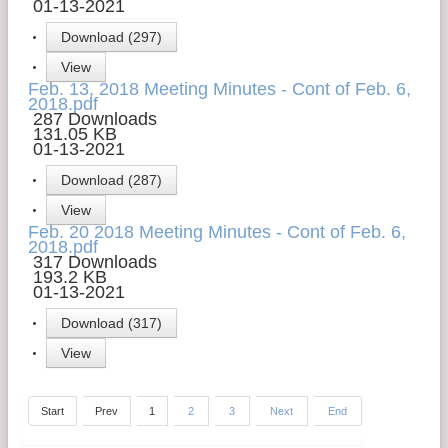
01-13-2021
Download (297)
View
Feb. 13, 2018 Meeting Minutes - Cont of Feb. 6,
2018.pdf
287 Downloads
131.05 KB
01-13-2021
Download (287)
View
Feb. 20 2018 Meeting Minutes - Cont of Feb. 6,
2018.pdf
317 Downloads
193.2 KB
01-13-2021
Download (317)
View
Start
Prev
1
2
3
Next
End