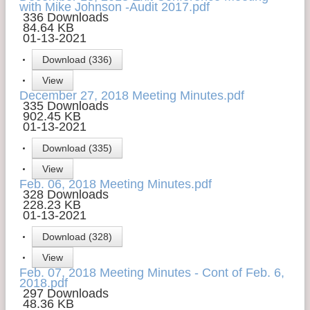
with Mike Johnson -Audit 2017.pdf
336 Downloads
84.64 KB
01-13-2021
Download (336)
View
December 27, 2018 Meeting Minutes.pdf
335 Downloads
902.45 KB
01-13-2021
Download (335)
View
Feb. 06, 2018 Meeting Minutes.pdf
328 Downloads
228.23 KB
01-13-2021
Download (328)
View
Feb. 07, 2018 Meeting Minutes - Cont of Feb. 6,
2018.pdf
297 Downloads
48.36 KB