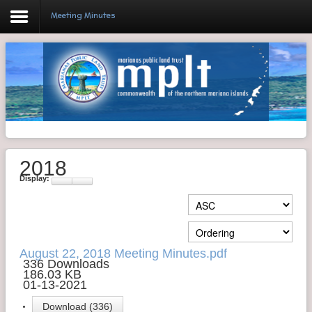
Meeting Minutes
Login
Home
Resolutions
2018
Meeting Minutes
Display:
Policy & Regulations
Reports
SHIP
August 22, 2018 Meeting Minutes.pdf
336 Downloads
186.03 KB
RFP
01-13-2021
FAQ's
Download (336)