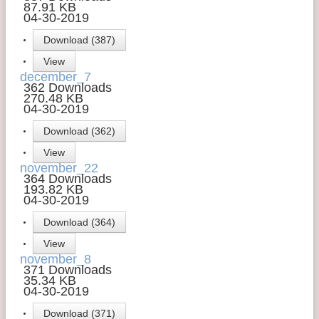
87.91 KB
04-30-2019
Download (387)
View
december_7
362 Downloads
270.48 KB
04-30-2019
Download (362)
View
november_22
364 Downloads
193.82 KB
04-30-2019
Download (364)
View
november_8
371 Downloads
35.34 KB
04-30-2019
Download (371)