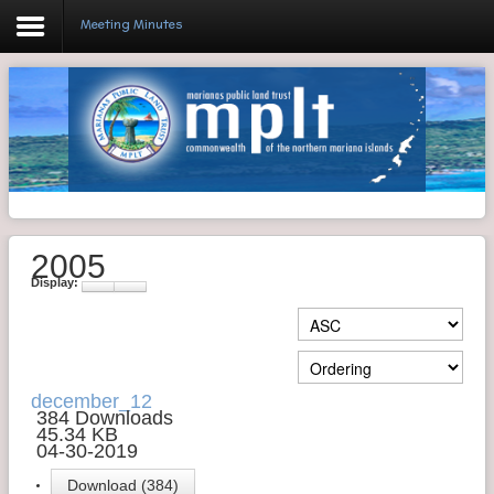
Meeting Minutes
Login
Home
Resolutions
2005
Meeting Minutes
Display:
Policy & Regulations
Reports
SHIP
december_12
384 Downloads
45.34 KB
RFP
04-30-2019
FAQ's
Download (384)