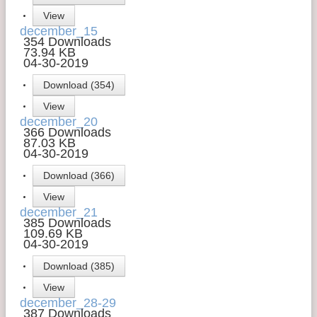
View
Contact Us
december_15
354 Downloads
Money Managers
73.94 KB
04-30-2019
Download (354)
View
december_20
366 Downloads
87.03 KB
04-30-2019
Download (366)
View
december_21
385 Downloads
109.69 KB
04-30-2019
Download (385)
View
december_28-29
387 Downloads