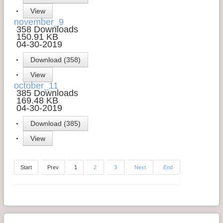
View
november_9
358 Downloads
150.91 KB
04-30-2019
Download (358)
View
october_11
385 Downloads
169.48 KB
04-30-2019
Download (385)
View
Start
Prev
1
2
3
Next
End