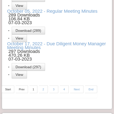
View
October 05, 2022 - Regular Meeting Minutes
289 Downloads
106.84 KB
07-03-2023
Download (289)
View
October 17, 2022 - Due Diligent Money Manager
Meeting Minutes
297 Downloads
470.26 KB
07-03-2023
Download (297)
View
Start
Prev
1
2
3
4
Next
End