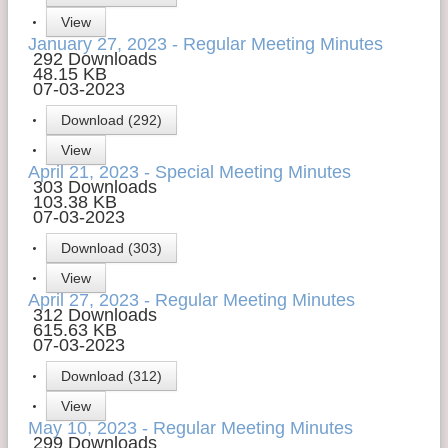
View
Contact Us
January 27, 2023 - Regular Meeting Minutes
292 Downloads
Money Managers
48.15 KB
07-03-2023
Download (292)
View
April 21, 2023 - Special Meeting Minutes
303 Downloads
103.38 KB
07-03-2023
Download (303)
View
April 27, 2023 - Regular Meeting Minutes
312 Downloads
615.63 KB
07-03-2023
Download (312)
View
May 10, 2023 - Regular Meeting Minutes
299 Downloads