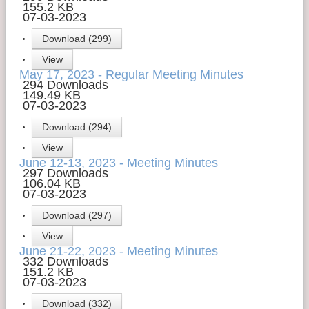
155.2 KB
07-03-2023
Download (299)
View
May 17, 2023 - Regular Meeting Minutes
294 Downloads
149.49 KB
07-03-2023
Download (294)
View
June 12-13, 2023 - Meeting Minutes
297 Downloads
106.04 KB
07-03-2023
Download (297)
View
June 21-22, 2023 - Meeting Minutes
332 Downloads
151.2 KB
07-03-2023
Download (332)