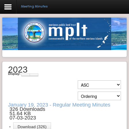
Meeting Minutes
Login
Home
Resolutions
2023
Meeting Minutes
Display:
Policy & Regulations
Reports
SHIP
January 19, 2023 - Regular Meeting Minutes
326 Downloads
51.64 KB
RFP
07-03-2023
FAQ's
Download (326)